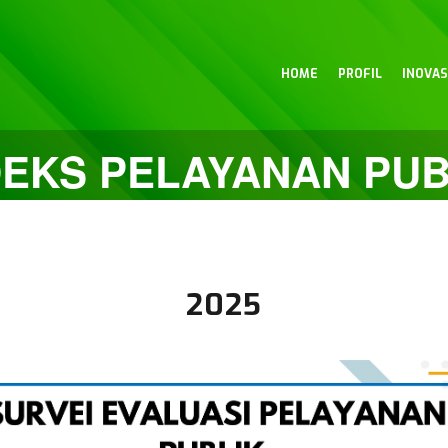
HOME
PROFIL
INOVAS
DEKS PELAYANAN PUB
2025