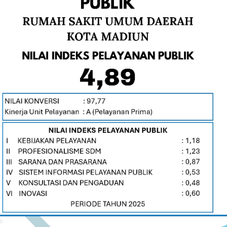
Beautiful & Elegant One page Parallax Template
WE'RE CREATIVE