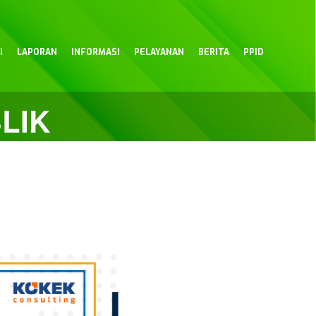
I
LAPORAN
INFORMASI
PELAYANAN
BERITA
PPID
LIK